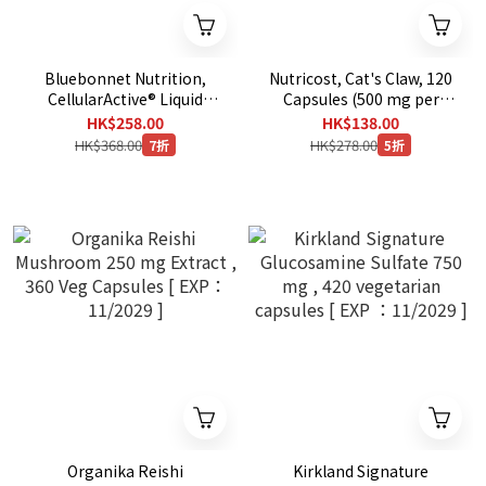
Bluebonnet Nutrition,
Nutricost, Cat's Claw, 120
CellularActive® Liquid
Capsules (500 mg per
Methylcobalamin Vitamin
Capsule)
HK$258.00
HK$138.00
B12, Raspberry, 5,000
HK$368.00
HK$278.00
7折
5折
mcg, 2 fl oz (59 ml)
Organika Reishi
Kirkland Signature