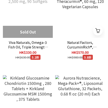
Sold Out
Viva Naturals, Omega-3
Natural Factors,
Fish Oil, Triple Strength,
CurcuminRich®,
2,500 mg, 90 Softgels
Theracurmin®, 60 mg, 120
HK$330.00
HK$570.00
Vegetarian Capsules
HK$630.00
HK$980.00
5.2折
5.8折