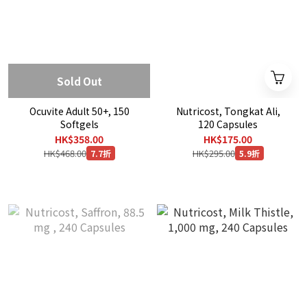
Sold Out
Ocuvite Adult 50+, 150
Nutricost, Tongkat Ali,
Softgels
120 Capsules
HK$358.00
HK$175.00
HK$468.00
HK$295.00
7.7折
5.9折