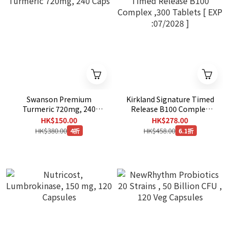
Swanson Premium
Kirkland Signature Timed
Turmeric 720mg, 240
Release B100 Complex
Caps
,300 Tablets [ EXP
HK$150.00
HK$278.00
:07/2028 ]
HK$380.00
HK$458.00
4折
6.1折