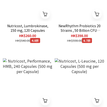
Nutricost, Lumbrokinase,
NewRhythm Probiotics 20
150 mg, 120 Capsules
Strains , 50 Billion CFU ,
120 Veg Capsules
HK$260.00
HK$398.00
HK$540.00
HK$598.00
4.8折
6.7折