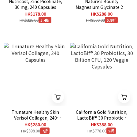
Nutricost, Zinc Picolinate,
Nature's Bounty
30 mg, 240 Capsules
Magnesium Glycinate 240
mg, 180 Capsules
HK$178.00
HK$288.00
HK$328.00
HK$500.00
5.4折
5.8折
Trunature Healthy Skin
California Gold Nutrition,
Verisol Collagen, 240
LactoBif® 30 Probiotics,
Capsules
30 Billion CFU, 120 Veggie
HK$280.00
HK$388.00
Capsules
HK$398.00
HK$778.00
7折
5折