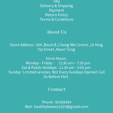
FAQ
Delivery & Shipping
Payment
Return Policy
Terms & Conditions
About Us
Store Address : 504 ,Block B ,Chung Mei Centre ,15 Hing
Yip Street ,Kwun Tong
Store Hours:
Monday - Friday : 11:30 am – 7:30 pm
Sat & Public Holidays : 11:30 am - 5:00 pm
Sunday : Limited services .Not Every Sundays Opened .Call
Us Before Visit .
Contact
Phone : 60366964
Mail : healthybeauty1023@gmail.com