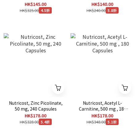
Capsules
Tablets
HK$145.00
HK$140.00
HK$325.00
HK$240.00
4.5折
5.8折
Nutricost, Zinc Picolinate,
Nutricost, Acetyl L-
50 mg, 240 Capsules
Carnitine, 500 mg , 180
Capsules
HK$178.00
HK$178.00
HK$328.00
HK$348.00
5.4折
5.1折