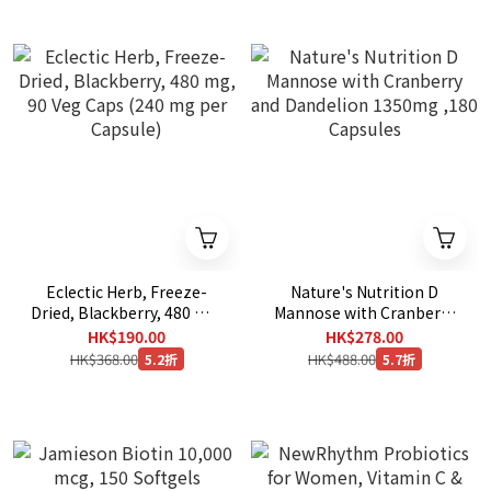
Eclectic Herb, Freeze-
Nature's Nutrition D
Dried, Blackberry, 480 mg,
Mannose with Cranberry
90 Veg Caps (240 mg per
and Dandelion 1350mg
HK$190.00
HK$278.00
Capsule)
,180 Capsules
HK$368.00
HK$488.00
5.2折
5.7折