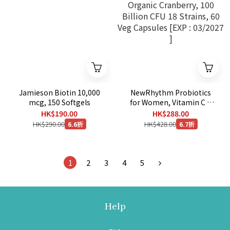
Jamieson Biotin 10,000
NewRhythm Probiotics
mcg, 150 Softgels
for Women, Vitamin C &
Organic Cranberry, 100
HK$190.00
HK$288.00
Billion CFU 18 Strains, 60
HK$290.00
HK$428.00
6.6折
6.7折
Veg Capsules [EXP :
03/2027 ]
1
2
3
4
5
Help