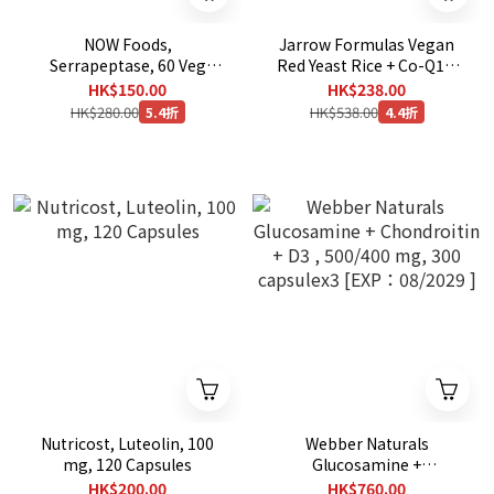
NOW Foods,
Jarrow Formulas Vegan
Serrapeptase, 60 Veg
Red Yeast Rice + Co-Q10,
Capsules
120 Veggie Capsules
HK$150.00
HK$238.00
HK$280.00
HK$538.00
5.4折
4.4折
Nutricost, Luteolin, 100
Webber Naturals
mg, 120 Capsules
Glucosamine +
Chondroitin + D3 , 500/400
HK$200.00
HK$760.00