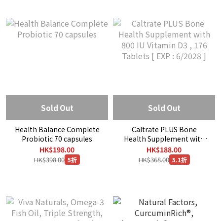
Sold Out
Sold Out
Health Balance Complete
Caltrate PLUS Bone
Probiotic 70 capsules
Health Supplement with
800 IU Vitamin D3 , 176
HK$198.00
HK$188.00
Tablets [ EXP : 6/2028 ]
HK$398.00
HK$368.00
5折
5.1折