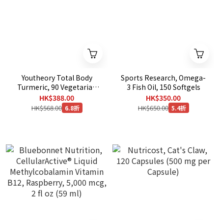
Youtheory Total Body
Sports Research, Omega-
Turmeric, 90 Vegetarian
3 Fish Oil, 150 Softgels
Capsules
HK$388.00
HK$350.00
HK$568.00
HK$650.00
6.8折
5.4折