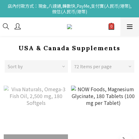
店內付款方式：現金,八達通,轉數快,PayMe,支付寶(人民币/港幣),
微信(人民币/港幣)
USA & Canada Supplements
Sort by
72 Items per page