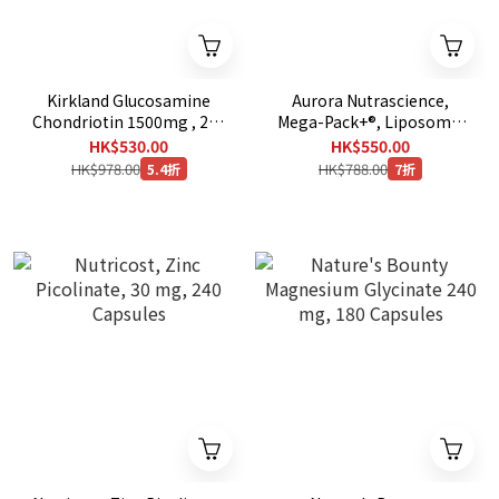
Kirkland Glucosamine
Aurora Nutrascience,
Chondriotin 1500mg , 280
Mega-Pack+®, Liposomal
Tablets + Kirkland
Glutathione, 32 Packets,
HK$530.00
HK$550.00
Glucosamine MSM
0.68 fl oz (20 ml) Each
HK$978.00
HK$788.00
5.4折
7折
1500mg , 375 Tablets