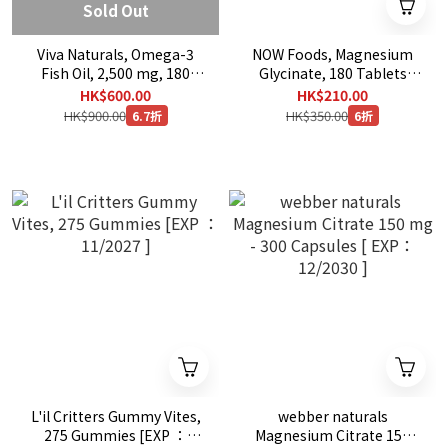
Sold Out
Viva Naturals, Omega-3
NOW Foods, Magnesium
Fish Oil, 2,500 mg, 180
Glycinate, 180 Tablets
Softgels
(100 mg per Tablet)
HK$600.00
HK$210.00
HK$900.00
HK$350.00
6.7折
6折
L'il Critters Gummy Vites,
webber naturals
275 Gummies [EXP ：
Magnesium Citrate 150