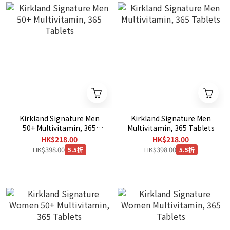
Kirkland Signature Men
Kirkland Signature Men
50+ Multivitamin, 365
Multivitamin, 365 Tablets
Tablets
HK$218.00
HK$218.00
HK$398.00
HK$398.00
5.5折
5.5折