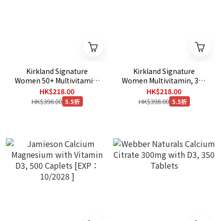
Kirkland Signature
Kirkland Signature
Women 50+ Multivitamin,
Women Multivitamin, 365
365 Tablets
Tablets
HK$218.00
HK$218.00
HK$398.00
HK$398.00
5.5折
5.5折