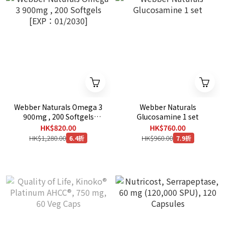
Webber Naturals Omega 3
Webber Naturals
900mg , 200 Softgels
Glucosamine 1 set
[EXP：01/2030]
HK$820.00
HK$760.00
HK$1,280.00
HK$960.00
6.4折
7.9折