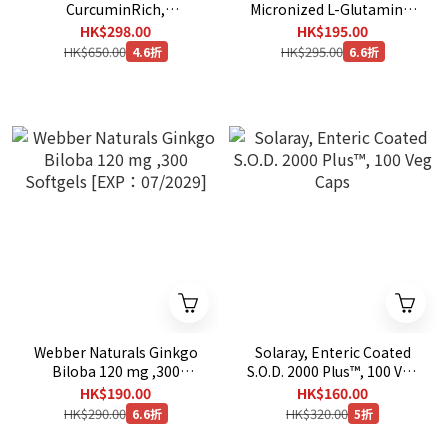
CurcuminRich,
Micronized L-Glutamine,
Theracurmin, 30 mg, 120
1,000 mg, 180 Vegetarian
HK$298.00
HK$195.00
Vegetarian Capsules
Capsules
HK$650.00
HK$295.00
4.6折
6.6折
Webber Naturals Ginkgo
Solaray, Enteric Coated
Biloba 120 mg ,300
S.O.D. 2000 Plus™, 100 Veg
Softgels [EXP：07/2029]
Caps
HK$190.00
HK$160.00
HK$290.00
HK$320.00
6.6折
5折