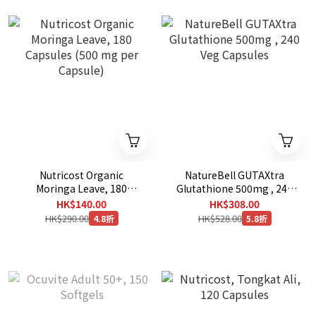
Nutricost Organic
NatureBell GUTAXtra
Moringa Leave, 180
Glutathione 500mg , 240
Capsules (500 mg per
Veg Capsules
HK$140.00
HK$308.00
Capsule)
HK$290.00
HK$528.00
4.8折
5.8折