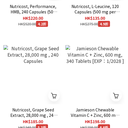
Nutricost, Performance,
Nutricost, L-Leucine, 120
HMB, 240 Capsules (500
Capsules (500 mg per
mg per Capsule)
Capsule)
HK$220.00
HK$135.00
HK$520.00
HK$275.00
4.2折
4.9折
Nutricost, Grape Seed
Jamieson Chewable
Extract, 28,000 mg , 240
Vitamin C + Zinc, 600 mg,
Capsules
340 Tablets [EXP：1/2028
HK$185.00
HK$198.00
]
HK$348.00
HK$298.00
5.3折
6.6折