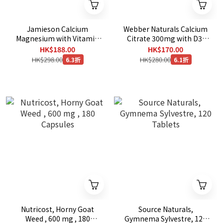
Jamieson Calcium
Webber Naturals Calcium
Magnesium with Vitamin
Citrate 300mg with D3,
D3, 500 Caplets [EXP：
350 Tablets
HK$188.00
HK$170.00
10/2028 ]
HK$298.00
HK$280.00
6.3折
6.1折
Nutricost, Horny Goat
Source Naturals,
Weed , 600 mg , 180
Gymnema Sylvestre, 120