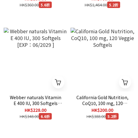
mg, 300 capsulex3 [EXP：
HK$360.00
HK$1,464.00
5.6折
5.2折
08/2029 ]
Webber naturals Vitamin
California Gold Nutrition,
E 400 IU, 300 Softgels
CoQ10, 100 mg, 120
[EXP：06/2029 ]
Veggie Softgels
HK$228.00
HK$200.00
HK$348.00
HK$388.00
6.6折
5.2折