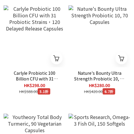
Carlyle Probiotic 100
Nature's Bounty Ultra
Billion CFU with 31
Strength Probiotic 10, 70
Probiotic Strains，120
Capsules
HK$298.00
HK$280.00
Delayed Release Capsules
HK$588.00
HK$420.00
5.1折
6.7折