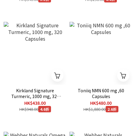
Kirkland Signature
Toniiq NMN 600 mg ,60
Turmeric, 1000 mg, 320
Capsules
Capsules
HK$438.00
HK$480.00
HK$948.00
HK$1,880.00
4.6折
2.6折