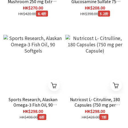
Mushroom 250 mg Extract
Glucosamine Sulfate 750
, 360 Veg Capsules [ EXP：
mg , 420 vegetarian
HK$270.00
HK$208.00
11/2029 ]
capsules [ EXP ：11/2029 ]
HK$420.00
HK$398.00
6.4折
5.2折
Sports Research, Alaskan
Nutricost L- Citrulline, 180
Omega-3 Fish Oil, 90
Capsules (750 mg per
Softgels
Capsule)
HK$298.00
HK$298.00
HK$498.00
HK$428.00
6折
7折