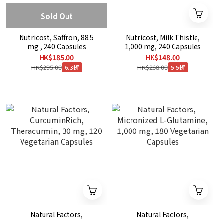
Sold Out
Nutricost, Saffron, 88.5
Nutricost, Milk Thistle,
mg , 240 Capsules
1,000 mg, 240 Capsules
HK$185.00
HK$148.00
HK$295.00
HK$268.00
6.3折
5.5折
Natural Factors,
Natural Factors,