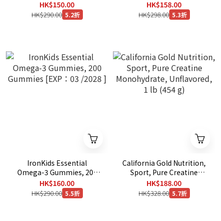
11/2027 ]
mg - 300 Capsules [ EXP：
HK$150.00
HK$158.00
12/2030 ]
HK$290.00
HK$298.00
5.2折
5.3折
IronKids Essential
California Gold Nutrition,
Omega-3 Gummies, 200
Sport, Pure Creatine
Gummies [EXP：03 /2028
Monohydrate, Unflavored,
HK$160.00
HK$188.00
]
1 lb (454 g)
HK$290.00
HK$328.00
5.5折
5.7折