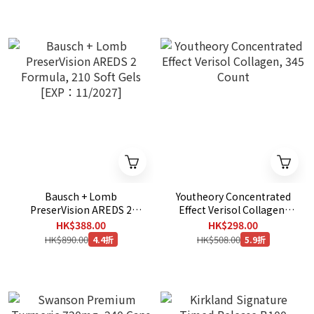
Bausch + Lomb
Youtheory Concentrated
PreserVision AREDS 2
Effect Verisol Collagen,
Formula, 210 Soft Gels
345 Count
HK$388.00
HK$298.00
[EXP：11/2027]
HK$890.00
HK$508.00
4.4折
5.9折