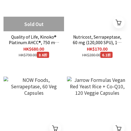
Sold Out
Quality of Life, Kinoko®
Nutricost, Serrapeptase,
Platinum AHCC®, 750 mg,
60 mg (120,000 SPU), 120
60 Veg Caps
Capsules
HK$680.00
HK$170.00
HK$790.00
HK$280.00
8.6折
6.1折