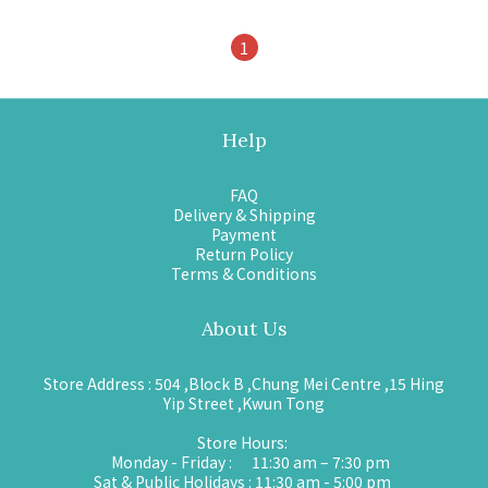
1
Help
FAQ
Delivery & Shipping
Payment
Return Policy
Terms & Conditions
About Us
Store Address : 504 ,Block B ,Chung Mei Centre ,15 Hing
Yip Street ,Kwun Tong
Store Hours:
Monday - Friday : 11:30 am – 7:30 pm
Sat & Public Holidays : 11:30 am - 5:00 pm