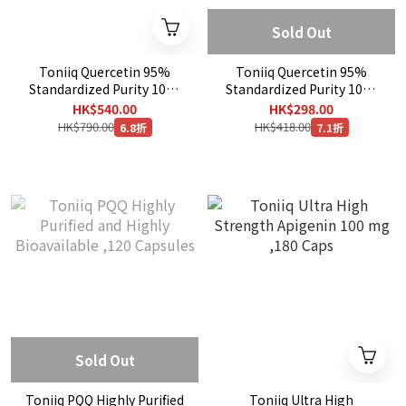
Sold Out
Toniiq Quercetin 95%
Toniiq Quercetin 95%
Standardized Purity 1000
Standardized Purity 1000
mg , 240 Capsules
mg , 120 Capsules
HK$540.00
HK$298.00
HK$790.00
HK$418.00
6.8折
7.1折
Sold Out
Toniiq PQQ Highly Purified
Toniiq Ultra High