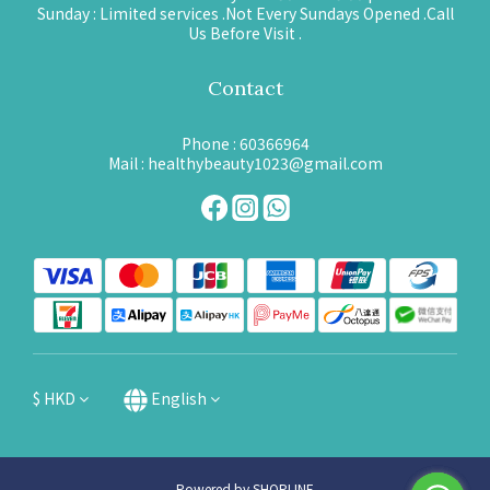
Sunday : Limited services .Not Every Sundays Opened .Call
Us Before Visit .
Contact
Phone : 60366964
Mail : healthybeauty1023@gmail.com
$
HKD
English
Powered by SHOPLINE