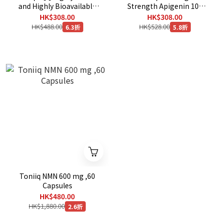
and Highly Bioavailable
Strength Apigenin 100
,120 Capsules
mg ,180 Caps
HK$308.00
HK$308.00
HK$488.00
HK$528.00
6.3折
5.8折
Toniiq NMN 600 mg ,60
Capsules
HK$480.00
HK$1,880.00
2.6折