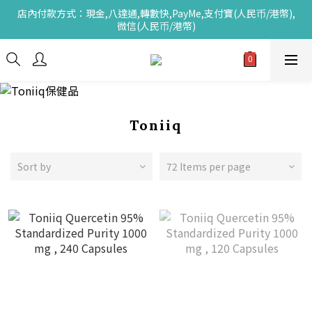
店內付款方式：現金,八達通,轉數快,PayMe,支付寶(人民币/港幣),
微信(人民币/港幣)
Toniiq
Sort by
72 Items per page