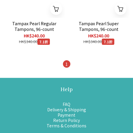
Tampax Pearl Regular
Tampax Pearl Super
Tampons, 96-count
Tampons, 96-count
HK$240.00
HK$240.00
HK$340.00
HK$340.00
7.1折
7.1折
1
Help
FAQ
Delivery & Shipping
Payment
Return Policy
Terms & Conditions