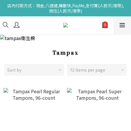
店內付款方式：現金,八達通,轉數快,PayMe,支付寶(人民币/港幣),
微信(人民币/港幣)
Tampax
Sort by
72 Items per page