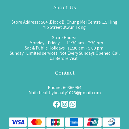
About Us
Store Address : 504 ,Block B ,Chung Mei Centre ,15 Hing
Yip Street ,Kwun Tong
Store Hours:
Monday - Friday : 11:30 am – 7:30 pm
Sat & Public Holidays : 11:30 am - 5:00 pm
Sunday : Limited services .Not Every Sundays Opened .Call
Us Before Visit .
Contact
Phone : 60366964
Mail : healthybeauty1023@gmail.com