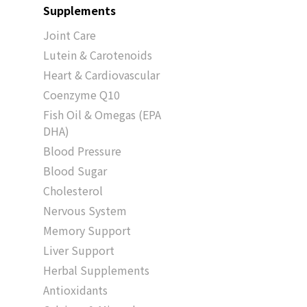
Supplements
Joint Care
Lutein & Carotenoids
Heart & Cardiovascular
Coenzyme Q10
Fish Oil & Omegas (EPA
DHA)
Blood Pressure
Blood Sugar
Cholesterol
Nervous System
Memory Support
Liver Support
Herbal Supplements
Antioxidants