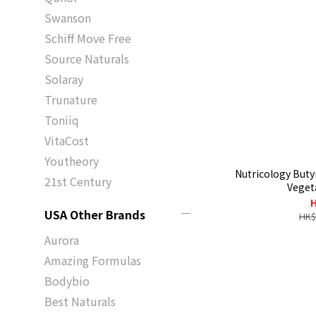
Swanson
Schiff Move Free
Source Naturals
Solaray
Trunature
Toniiq
VitaCost
Youtheory
Nutricology Buty
21st Century
Veget
H
USA Other Brands
HK$
Aurora
Amazing Formulas
Bodybio
Best Naturals