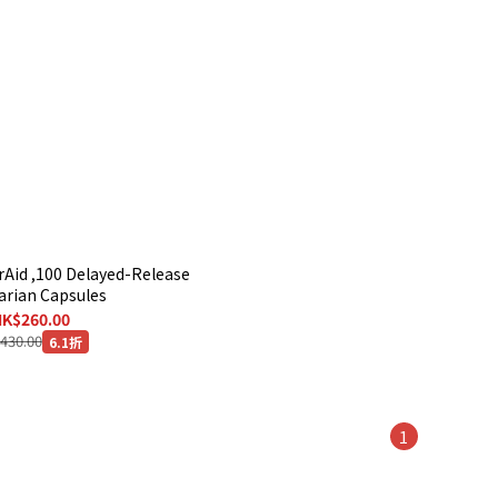
rAid ,100 Delayed-Release
arian Capsules
K$260.00
430.00
6.1折
1