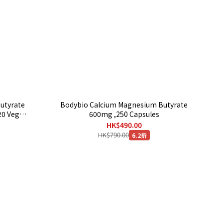
Butyrate
Bodybio Calcium Magnesium Butyrate
20 Veg
600mg ,250 Capsules
HK$490.00
HK$790.00
6.2折