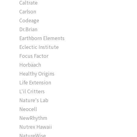
Caltrate
Carlson
Codeage
Dr.Brian
Earthborn Elements
Eclectic Institute
Focus Factor
Horbäach
Healthy Origins
Life Extension
L'il Critters
Nature's Lab
Neocell
NewRhythm
Nutrex Hawaii
NatureWise