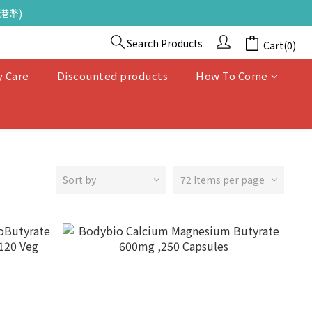
港幣)
Search Products
Cart(0)
y Care
Discounted products
How To Come
Sort by
72 Items per page