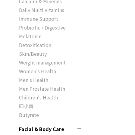
Calcium & Minerals
Daily Multi Vitamins
Immune Support
Probiotic / Digestive
Melatonin
Detoxification
Skin/Beauty
Weight management
Women's Health
Men's Health
Men Prostate Health
Children's Health
四小寶
Butyrate
Facial & Body Care