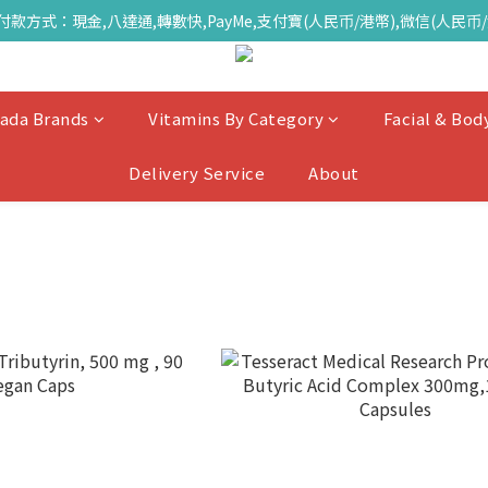
付款方式：現金,八達通,轉數快,PayMe,支付寶(人民币/港幣),微信(人民币/
ada Brands
Vitamins By Category
Facial & Bod
Delivery Service
About