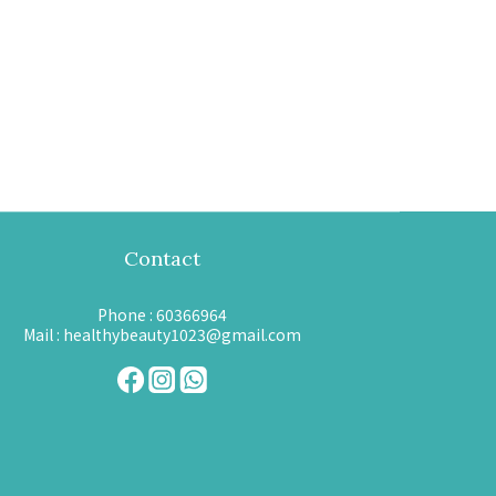
Contact
Phone : 60366964
Mail : healthybeauty1023@gmail.com