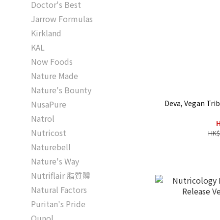
Doctor's Best
Jarrow Formulas
Kirkland
KAL
Now Foods
Nature Made
Nature's Bounty
Deva, Vegan Trib
NusaPure
Natrol
H
Nutricost
HK$
Naturebell
Nature's Way
Nutriflair 脂質體
Natural Factors
Puritan's Pride
Qunol