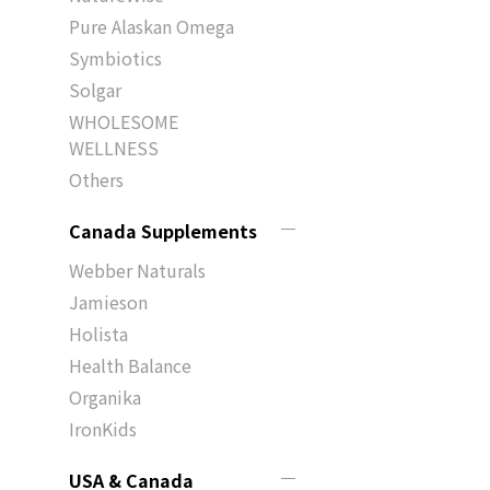
Pure Alaskan Omega
Symbiotics
Solgar
WHOLESOME
WELLNESS
Others
Canada Supplements
Webber Naturals
Jamieson
Holista
Health Balance
Organika
IronKids
USA & Canada