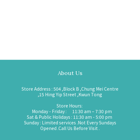
About Us
Store Address : 504 ,Block B ,Chung Mei Centre
,15 Hing Yip Street ,Kwun Tong
Store Hours:
Monday - Friday : 11:30 am – 7:30 pm
Sat & Public Holidays : 11:30 am - 5:00 pm
Sunday : Limited services .Not Every Sundays
Opened .Call Us Before Visit .