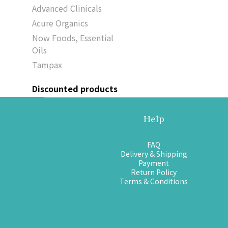
Advanced Clinicals
Acure Organics
Now Foods, Essential
Oils
Tampax
Discounted products
Help
FAQ
Delivery & Shipping
Payment
Return Policy
Terms & Conditions