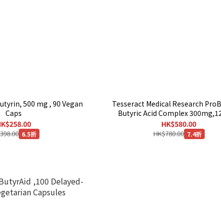
utyrin, 500 mg , 90 Vegan
Tesseract Medical Research Pro
Caps
Butyric Acid Complex 300mg,1
Capsules
K$258.00
HK$580.00
398.00
HK$780.00
6.5折
7.4折