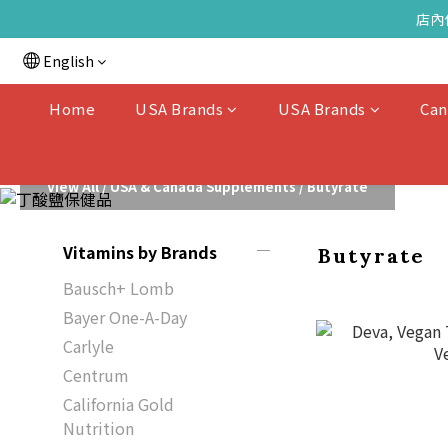
店內
English
Home
USA Brands
USA Brands
Can
View All
/
USA & Canada Supplements
/
Butyrate
Vitamins by Brands
Butyrate
Bausch+ Lomb
Bayer One-A-Day
Carlyle
Centrum
California Gold
Nutrition