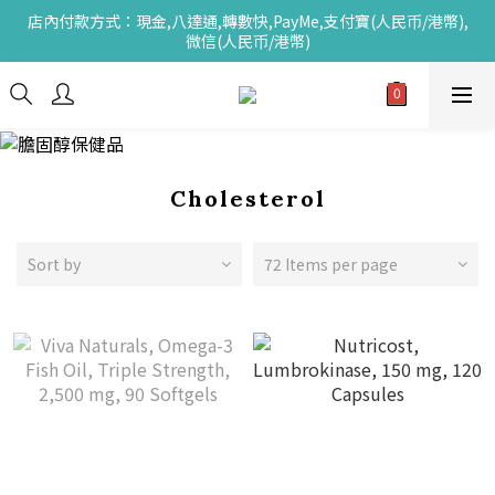
店內付款方式：現金,八達通,轉數快,PayMe,支付寶(人民币/港幣),
微信(人民币/港幣)
Cholesterol
Sort by
72 Items per page