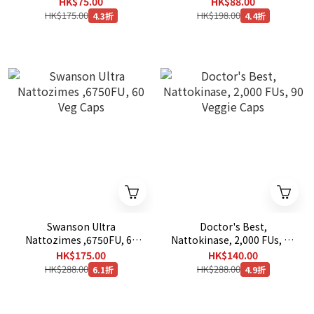
HK$75.00
HK$88.00
HK$175.00
HK$198.00
4.3折
4.4折
Swanson Ultra
Doctor's Best,
Nattozimes ,6750FU, 60
Nattokinase, 2,000 FUs, 90
Veg Caps
Veggie Caps
HK$175.00
HK$140.00
HK$288.00
HK$288.00
6.1折
4.9折