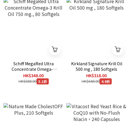
Schiff MegaRed Ultra
Kirkland Signature Krill Oil
Concentrate Omega-3
500 mg , 180 Softgels
Krill Oil 750 mg., 80
HK$348.00
HK$318.00
Softgels
HK$688.00
HK$648.00
5.1折
4.9折