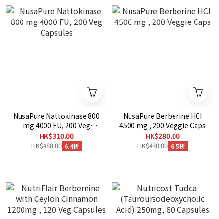
NusaPure Nattokinase 800
NusaPure Berberine HCI
mg 4000 FU, 200 Veg
4500 mg , 200 Veggie Caps
Capsules
HK$310.00
HK$280.00
HK$488.00
HK$430.00
6.4折
6.5折