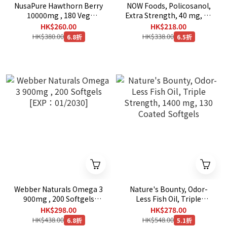
NusaPure Hawthorn Berry
NOW Foods, Policosanol,
10000mg , 180 Veg
Extra Strength, 40 mg, 90
Capsules
Veg Capsules
HK$260.00
HK$218.00
HK$380.00
HK$338.00
6.8折
6.5折
Webber Naturals Omega 3
Nature's Bounty, Odor-
900mg , 200 Softgels
Less Fish Oil, Triple
[EXP：01/2030]
Strength, 1400 mg, 130
HK$298.00
HK$278.00
Coated Softgels
HK$438.00
HK$548.00
6.8折
5.1折