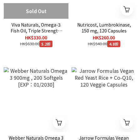
Sold Out
Viva Naturals, Omega-3
Nutricost, Lumbrokinase,
Fish Oil, Triple Strength,
150 mg, 120 Capsules
2,500 mg, 90 Softgels
HK$330.00
HK$260.00
HK$630.00
HK$540.00
5.2折
4.8折
Webber Naturals Omega 3
Jarrow Formulas Vegan