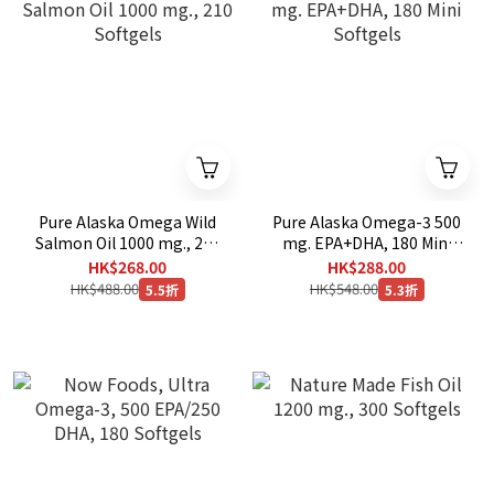
Pure Alaska Omega Wild
Pure Alaska Omega-3 500
Salmon Oil 1000 mg., 210
mg. EPA+DHA, 180 Mini
Softgels
Softgels
HK$268.00
HK$288.00
HK$488.00
HK$548.00
5.5折
5.3折