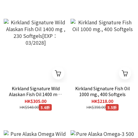
Kirkland Signature Wild
Kirkland Signature Fish Oil
Alaskan Fish Oil 1400 mg ,
1000 mg., 400 Softgels
230 Softgels[EXP：
HK$305.00
HK$218.00
03/2028]
HK$548.00
HK$398.00
5.6折
5.5折