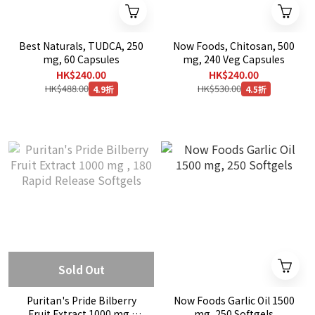
Best Naturals, TUDCA, 250
Now Foods, Chitosan, 500
mg, 60 Capsules
mg, 240 Veg Capsules
HK$240.00
HK$240.00
HK$488.00
HK$530.00
4.9折
4.5折
Sold Out
Puritan's Pride Bilberry
Now Foods Garlic Oil 1500
Fruit Extract 1000 mg ,
mg, 250 Softgels