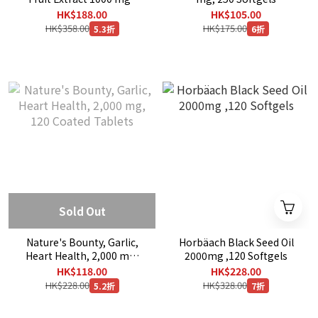
180 Rapid Release
HK$188.00
HK$105.00
Softgels
HK$358.00
HK$175.00
5.3折
6折
Sold Out
Nature's Bounty, Garlic,
Horbäach Black Seed Oil
Heart Health, 2,000 mg,
2000mg ,120 Softgels
120 Coated Tablets
HK$118.00
HK$228.00
HK$228.00
HK$328.00
5.2折
7折