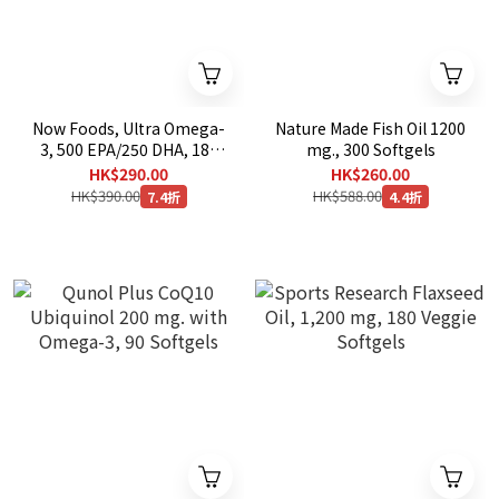
Now Foods, Ultra Omega-
Nature Made Fish Oil 1200
3, 500 EPA/250 DHA, 180
mg., 300 Softgels
Softgels
HK$290.00
HK$260.00
HK$390.00
HK$588.00
7.4折
4.4折