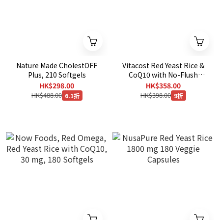
Nature Made CholestOFF
Vitacost Red Yeast Rice &
Plus, 210 Softgels
CoQ10 with No-Flush
Niacin，240 Capsules
HK$298.00
HK$358.00
HK$488.00
HK$398.00
6.1折
9折