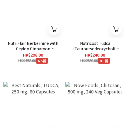
NutriFlair Berbernine with
Nutricost Tudca
Ceylon Cinnamon
(Tauroursodeoxycholic
1200mg , 120 Veg
Acid) 250mg, 60 Capsules
HK$298.00
HK$240.00
Capsules
HK$458.00
HK$580.00
6.5折
4.1折