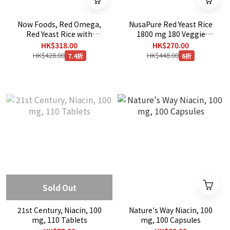
Now Foods, Red Omega,
NusaPure Red Yeast Rice
Red Yeast Rice with
1800 mg 180 Veggie
CoQ10, 30 mg, 180
Capsules
HK$318.00
HK$270.00
Softgels
HK$428.00
HK$448.00
7.4折
6折
Sold Out
21st Century, Niacin, 100
Nature's Way Niacin, 100
mg, 110 Tablets
mg, 100 Capsules