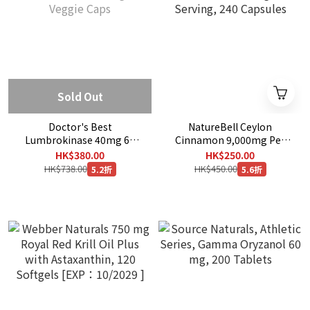
Sold Out
Doctor's Best
NatureBell Ceylon
Lumbrokinase 40mg 60
Cinnamon 9,000mg Per
Veggie Caps
Serving, 240 Capsules
HK$380.00
HK$250.00
HK$738.00
HK$450.00
5.2折
5.6折