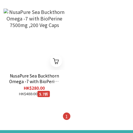
NusaPure Sea Buckthorn
Omega -7 with BioPerine
7500mg ,200 Veg Caps
HK$280.00
HK$488.00
5.7折
1