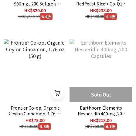
900mg , 200 Softgels
Red Yeast Rice + Co-Q10,
[EXP：01/2030]
120 Veggie Capsules
HK$820.00
HK$238.00
HK$1,280.00
HK$538.00
6.4折
4.4折
Sold Out
Frontier Co-op, Organic
Earthborn Elements
Ceylon Cinnamon, 1.76 oz
Hesperidin 400mg ,200
(50 g)
Capsules
HK$75.00
HK$218.00
HK$135.00
HK$358.00
5.6折
6.1折