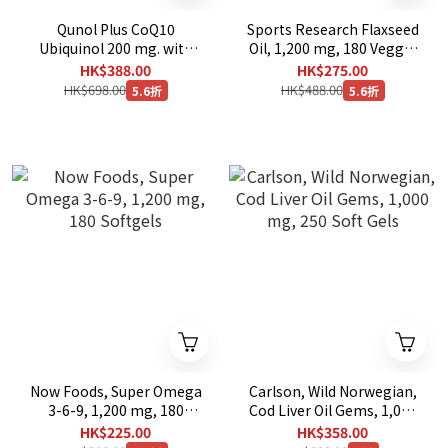
Qunol Plus CoQ10
Sports Research Flaxseed
Ubiquinol 200 mg. with
Oil, 1,200 mg, 180 Veggie
Omega-3, 90 Softgels
Softgels
HK$388.00
HK$275.00
HK$698.00
HK$488.00
5.6折
5.6折
Now Foods, Super Omega
Carlson, Wild Norwegian,
3-6-9, 1,200 mg, 180
Cod Liver Oil Gems, 1,000
Softgels
mg, 250 Soft Gels
HK$225.00
HK$358.00