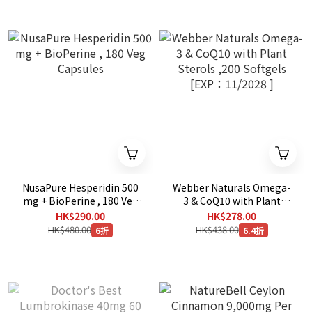
NusaPure Hesperidin 500
Webber Naturals Omega-
mg + BioPerine , 180 Veg
3 & CoQ10 with Plant
Capsules
Sterols ,200 Softgels
HK$290.00
HK$278.00
[EXP：11/2028 ]
HK$480.00
HK$438.00
6折
6.4折