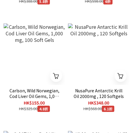
HK$388.00
HK$598.00
5.8折
6折
Carlson, Wild Norwegian,
NusaPure Antarctic Krill
Cod Liver Oil Gems, 1,000
Oil 2000mg , 120 Softgels
mg, 100 Soft Gels
HK$155.00
HK$348.00
HK$325.00
HK$568.00
4.8折
6.1折