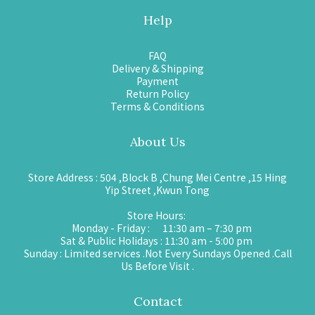
Help
FAQ
Delivery & Shipping
Payment
Return Policy
Terms & Conditions
About Us
Store Address : 504 ,Block B ,Chung Mei Centre ,15 Hing
Yip Street ,Kwun Tong
Store Hours:
Monday - Friday : 11:30 am – 7:30 pm
Sat & Public Holidays : 11:30 am - 5:00 pm
Sunday : Limited services .Not Every Sundays Opened .Call
Us Before Visit .
Contact