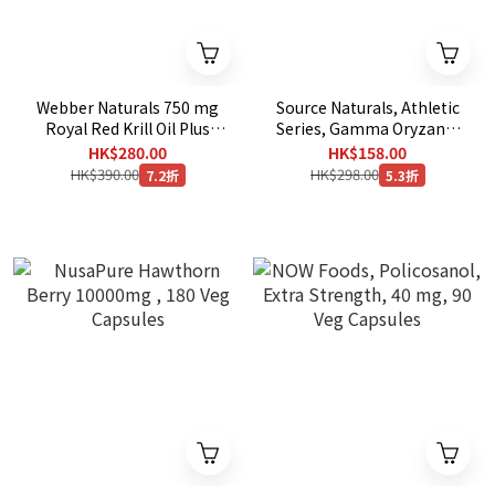
Webber Naturals 750 mg
Source Naturals, Athletic
Royal Red Krill Oil Plus
Series, Gamma Oryzanol
with Astaxanthin, 120
60 mg, 200 Tablets
HK$280.00
HK$158.00
Softgels [EXP：10/2029 ]
HK$390.00
HK$298.00
7.2折
5.3折