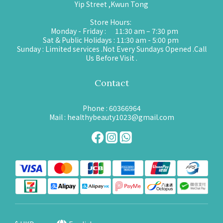
Yip Street ,Kwun Tong
Store Hours:
Monday - Friday : 11:30 am – 7:30 pm
Sat & Public Holidays : 11:30 am - 5:00 pm
Sunday : Limited services .Not Every Sundays Opened .Call
Us Before Visit .
Contact
Phone : 60366964
Mail : healthybeauty1023@gmail.com