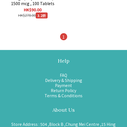
1500 mcg , 100 Tablets
HK$90.00
HK$278.00
3.2折
1
Help
FAQ
Delivery & Shipping
Payment
Return Policy
Terms & Conditions
About Us
Store Address : 504 ,Block B ,Chung Mei Centre ,15 Hing