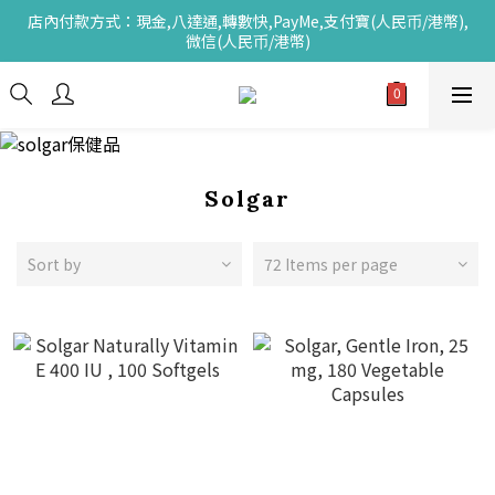
店內付款方式：現金,八達通,轉數快,PayMe,支付寶(人民币/港幣),
微信(人民币/港幣)
Solgar
Sort by
72 Items per page