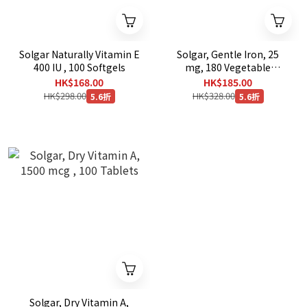
Solgar Naturally Vitamin E
Solgar, Gentle Iron, 25
400 IU , 100 Softgels
mg, 180 Vegetable
Capsules
HK$168.00
HK$185.00
HK$298.00
HK$328.00
5.6折
5.6折
Solgar, Dry Vitamin A,