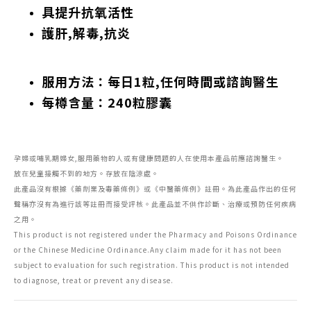
具提升抗氧活性
護肝,解毒,抗炎
服用方法：每日1粒,任何時間或諮詢醫生
每樽含量：240粒膠囊
孕婦或哺乳期婦女,服用藥物的人或有健康問題的人在使用本產品前應諮詢醫生。
放在兒童接觸不到的地方。存放在陰涼處。
此產品沒有根據《藥劑業及毒藥條例》或《中醫藥條例》註冊。為此產品作出的任何
聲稱亦沒有為進行該等註冊而接受評核。此產品並不供作診斷、治療或預防任何疾病
之用。
This product is not registered under the Pharmacy and Poisons Ordinance
or the Chinese Medicine Ordinance.Any claim made for it has not been
subject to evaluation for such registration. This product is not intended
to diagnose, treat or prevent any disease.