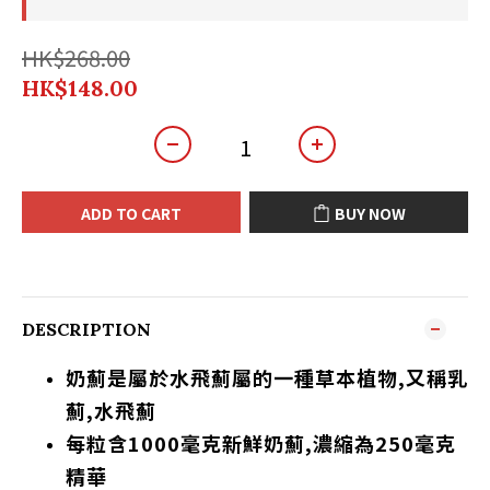
HK$268.00
HK$148.00
ADD TO CART
BUY NOW
DESCRIPTION
奶薊是屬於水飛薊屬的一種草本植物,又稱乳
薊,水飛薊
每粒含1000毫克
新鮮
奶薊,濃縮為250毫克
精華