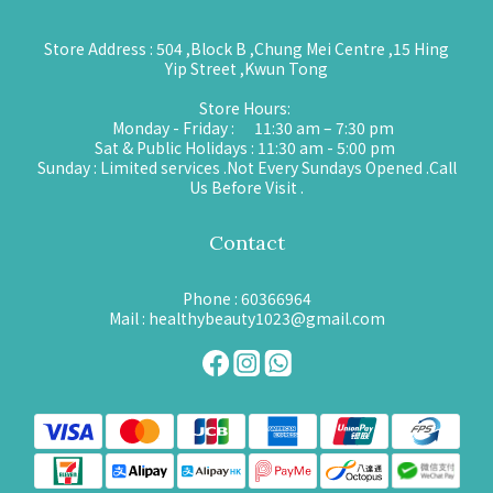
Store Address : 504 ,Block B ,Chung Mei Centre ,15 Hing
Yip Street ,Kwun Tong
Store Hours:
Monday - Friday : 11:30 am – 7:30 pm
Sat & Public Holidays : 11:30 am - 5:00 pm
Sunday : Limited services .Not Every Sundays Opened .Call
Us Before Visit .
Contact
Phone : 60366964
Mail : healthybeauty1023@gmail.com