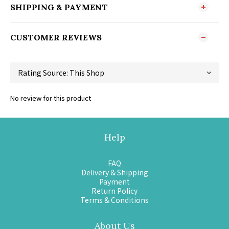
SHIPPING & PAYMENT
CUSTOMER REVIEWS
No review for this product
Help
FAQ
Delivery & Shipping
Payment
Return Policy
Terms & Conditions
About Us