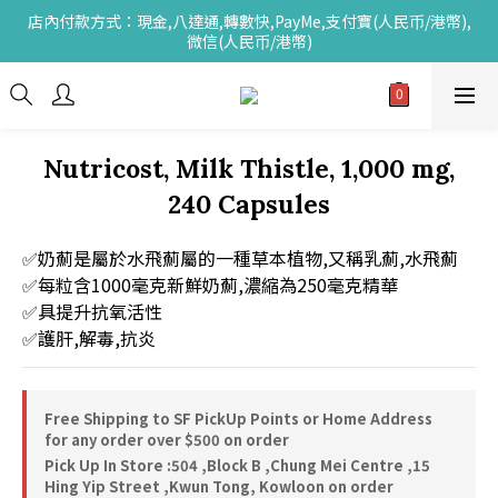
店內付款方式：現金,八達通,轉數快,PayMe,支付寶(人民币/港幣),
微信(人民币/港幣)
Nutricost, Milk Thistle, 1,000 mg,
240 Capsules
✅奶薊是屬於水飛薊屬的一種草本植物,又稱乳薊,水飛薊
✅每粒含1000毫克新鮮奶薊,濃縮為250毫克精華
✅具提升抗氧活性
✅護肝,解毒,抗炎
Free Shipping to SF PickUp Points or Home Address
for any order over $500 on order
Pick Up In Store :504 ,Block B ,Chung Mei Centre ,15
Hing Yip Street ,Kwun Tong, Kowloon on order