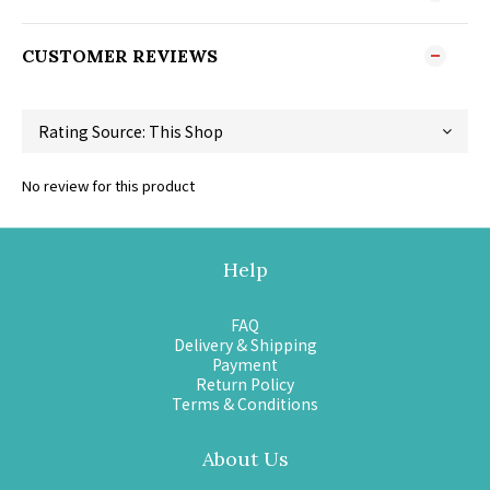
CUSTOMER REVIEWS
No review for this product
Help
FAQ
Delivery & Shipping
Payment
Return Policy
Terms & Conditions
About Us