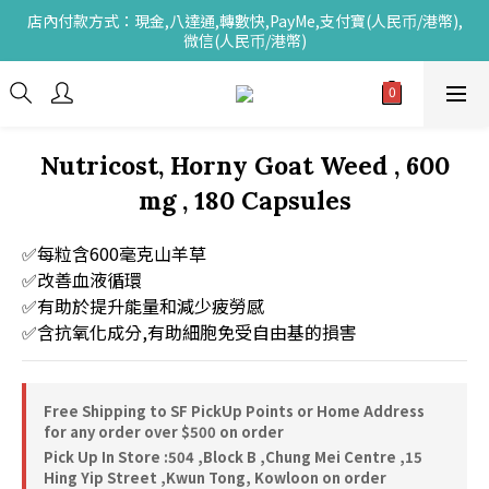
店內付款方式：現金,八達通,轉數快,PayMe,支付寶(人民币/港幣),
微信(人民币/港幣)
Nutricost, Horny Goat Weed , 600
mg , 180 Capsules
✅每粒含600毫克山羊草
✅改善血液循環
✅有助於提升能量和減少疲勞感
✅含抗氧化成分,有助細胞免受自由基的損害
Free Shipping to SF PickUp Points or Home Address
for any order over $500 on order
Pick Up In Store :504 ,Block B ,Chung Mei Centre ,15
Hing Yip Street ,Kwun Tong, Kowloon on order