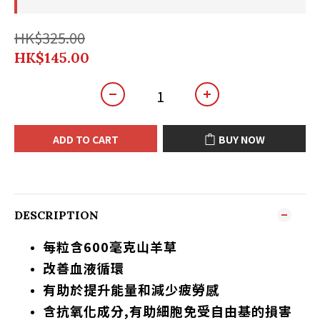
HK$325.00
HK$145.00
ADD TO CART
BUY NOW
DESCRIPTION
每粒含600毫克山羊草
改善血液循環
有助於提升能量和減少疲勞感
含抗氧化成分,有助細胞免受自由基的損害