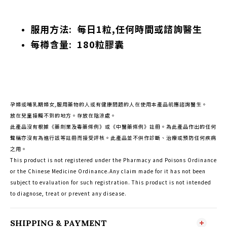
服用方法: 每日1粒,任何時間或諮詢醫生
每樽含量: 180粒膠囊
孕婦或哺乳期婦女,服用藥物的人或有健康問題的人在使用本產品前應諮詢醫生。
放在兒童接觸不到的地方。存放在陰涼處。
此產品沒有根據《藥劑業及毒藥條例》或《中醫藥條例》註冊。為此產品作出的任何
聲稱亦沒有為進行該等註冊而接受評核。此產品並不供作診斷、治療或預防任何疾病
之用。
This product is not registered under the Pharmacy and Poisons Ordinance
or the Chinese Medicine Ordinance.Any claim made for it has not been
subject to evaluation for such registration. This product is not intended
to diagnose, treat or prevent any disease.
SHIPPING & PAYMENT