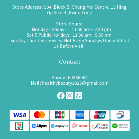
Store Address : 504 ,Block B ,Chung Mei Centre ,15 Hing
Yip Street ,Kwun Tong
Store Hours:
Monday - Friday : 11:30 am – 7:30 pm
Sat & Public Holidays : 11:30 am - 5:00 pm
Sunday : Limited services .Not Every Sundays Opened .Call
Us Before Visit .
Contact
Phone : 60366964
Mail : healthybeauty1023@gmail.com