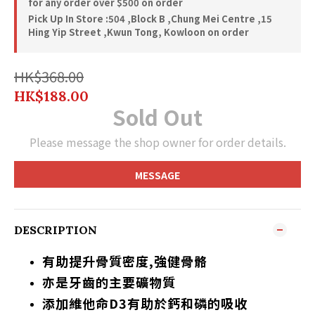
for any order over $500 on order
Pick Up In Store :504 ,Block B ,Chung Mei Centre ,15
Hing Yip Street ,Kwun Tong, Kowloon on order
HK$368.00
HK$188.00
Sold Out
Please message the shop owner for order details.
MESSAGE
DESCRIPTION
有助提升骨質密度,強健骨骼
亦是牙齒的主要礦物質
添加維他命D3有助於鈣和磷的吸收