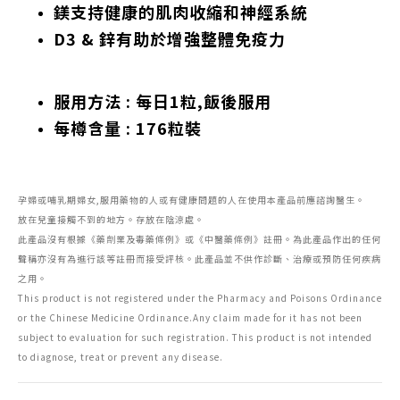
鎂支持健康的肌肉收縮和神經系統
D3 & 鋅有助於增強整體免疫力
服用方法 : 每日1粒,飯後服用
每樽含量 : 176粒裝
孕婦或哺乳期婦女,服用藥物的人或有健康問題的人在使用本產品前應諮詢醫生。
放在兒童接觸不到的地方。存放在陰涼處。
此產品沒有根據《藥劑業及毒藥條例》或《中醫藥條例》註冊。為此產品作出的任何
聲稱亦沒有為進行該等註冊而接受評核。此產品並不供作診斷、治療或預防任何疾病
之用。
This product is not registered under the Pharmacy and Poisons Ordinance
or the Chinese Medicine Ordinance.Any claim made for it has not been
subject to evaluation for such registration. This product is not intended
to diagnose, treat or prevent any disease.