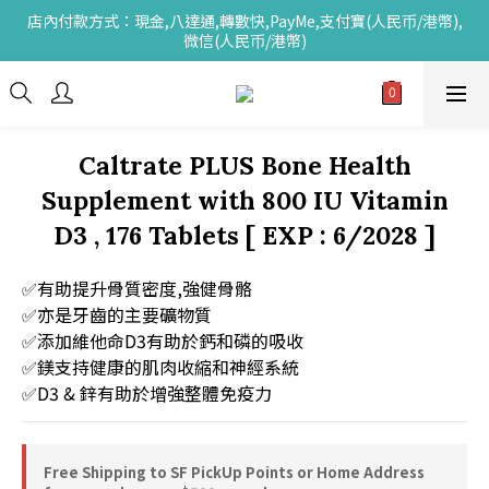
店內付款方式：現金,八達通,轉數快,PayMe,支付寶(人民币/港幣),
微信(人民币/港幣)
Caltrate PLUS Bone Health
Supplement with 800 IU Vitamin
D3 , 176 Tablets [ EXP : 6/2028 ]
✅有助提升骨質密度,強健骨骼
✅亦是牙齒的主要礦物質
✅添加維他命D3有助於鈣和磷的吸收
✅鎂支持健康的肌肉收縮和神經系統
✅D3 & 鋅有助於增強整體免疫力
Free Shipping to SF PickUp Points or Home Address