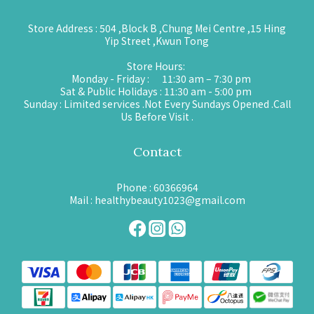
Store Address : 504 ,Block B ,Chung Mei Centre ,15 Hing
Yip Street ,Kwun Tong
Store Hours:
Monday - Friday : 11:30 am – 7:30 pm
Sat & Public Holidays : 11:30 am - 5:00 pm
Sunday : Limited services .Not Every Sundays Opened .Call
Us Before Visit .
Contact
Phone : 60366964
Mail : healthybeauty1023@gmail.com