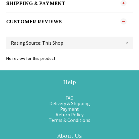
SHIPPING & PAYMENT
CUSTOMER REVIEWS
No review for this product
Help
FAQ
Delivery & Shipping
Payment
Return Policy
Terms & Conditions
About Us