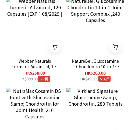
Webber Naturals
NatureBell Glucosamine
Turmeric Advanced, 120
Chondriotin 10-in-1
Capsules [EXP：08/2029
Joint Support Complex
HK$258.00
HK$260.00
]
,240 Capsules
HK$388.00
HK$490.00
6.7折
5.3折