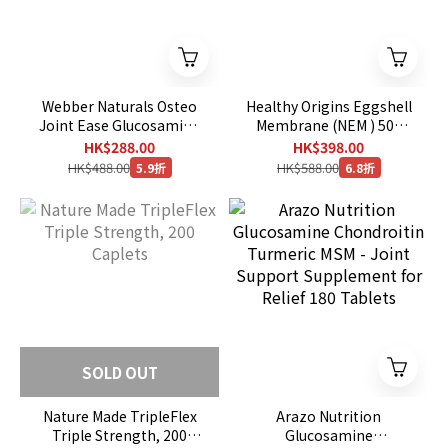
Webber Naturals Osteo
Healthy Origins Eggshell
Joint Ease Glucosamine
Membrane (NEM ) 500
9 in 1 ,180 Caplets [EXP :
mg , 120 Capsules
HK$288.00
HK$398.00
08/2029]
HK$488.00
HK$588.00
5.9折
6.8折
SOLD OUT
Nature Made TripleFlex
Arazo Nutrition
Triple Strength, 200
Glucosamine