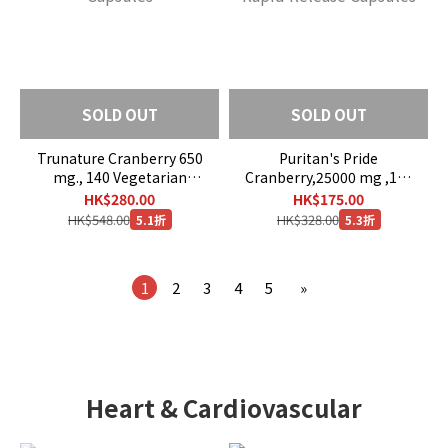
SOLD OUT
SOLD OUT
Trunature Cranberry 650
Puritan's Pride
mg., 140 Vegetarian
Cranberry,25000 mg ,120
Capsules
Rapid Release Capsules
HK$280.00
HK$175.00
HK$548.00
HK$328.00
5.1折
5.3折
1
2
3
4
5
»
Heart & Cardiovascular