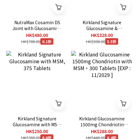
NutraMax Cosamin DS
Kirkland Signature
Joint with Glucosamine
Glucosamine &
& Chondroitin for Joint
Chondroitin, 280 Tablets
HK$480.00
HK$328.00
Health, 210 Capsules
HK$788.00
HK$598.00
6.1折
5.5折
Kirkland Signature
Kirkland Glucosamine
Glucosamine with MSM,
1500mg Chondriotin
375 Tablets
with MSM，300 Tablets
HK$250.00
HK$288.00
[EXP : 11/2029 ]
HK$380.00
HK$448.00
6.6折
6.4折