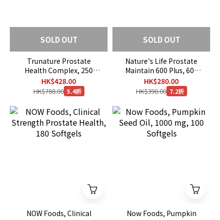
SOLD OUT
SOLD OUT
Trunature Prostate
Nature's Life Prostate
Health Complex, 250
Maintain 600 Plus, 600
Softgels (EXP：07/2027)
mg, 250 Capsules
HK$428.00
HK$280.00
HK$788.00
HK$390.00
5.4折
7.2折
NOW Foods, Clinical
Now Foods, Pumpkin