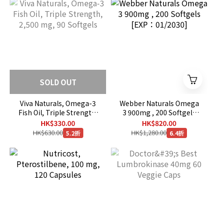
SOLD OUT
Viva Naturals, Omega-3
Webber Naturals Omega
Fish Oil, Triple Strength,
3 900mg , 200 Softgels
2,500 mg, 90 Softgels
[EXP：01/2030]
HK$330.00
HK$820.00
HK$630.00
HK$1,280.00
5.2折
6.4折