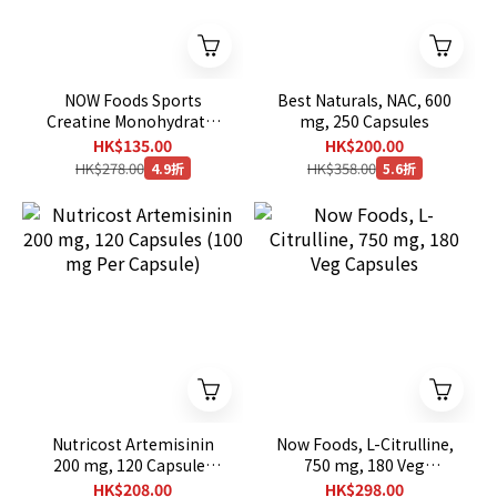
NOW Foods Sports
Best Naturals, NAC, 600
Creatine Monohydrate,
mg, 250 Capsules
4,500 mg, 120 Veg
HK$135.00
HK$200.00
Capsules (750 mg per
HK$278.00
HK$358.00
4.9折
5.6折
Capsule)
Nutricost Artemisinin
Now Foods, L-Citrulline,
200 mg, 120 Capsules
750 mg, 180 Veg
(100 mg Per Capsule)
Capsules
HK$208.00
HK$298.00