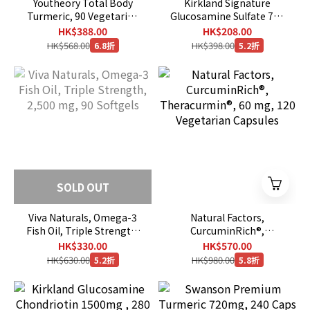
Youtheory Total Body
Kirkland Signature
Turmeric, 90 Vegetarian
Glucosamine Sulfate 750
Capsules
mg , 420 vegetarian
HK$388.00
HK$208.00
capsules [ EXP ：11/2029
HK$568.00
HK$398.00
6.8折
5.2折
]
SOLD OUT
Viva Naturals, Omega-3
Natural Factors,
Fish Oil, Triple Strength,
CurcuminRich®,
2,500 mg, 90 Softgels
Theracurmin®, 60 mg,
HK$330.00
HK$570.00
120 Vegetarian Capsules
HK$630.00
HK$980.00
5.2折
5.8折