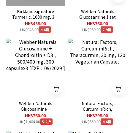
Kirkland Signature
Webber Naturals
Turmeric, 1000 mg, 320
Glucosamine 1 set
Capsules
HK$438.00
HK$760.00
HK$948.00
HK$960.00
4.6折
7.9折
Webber Naturals
Natural Factors,
Glucosamine +
CurcuminRich,
Chondroitin + D3 ,
Theracurmin, 30 mg, 120
HK$760.00
HK$298.00
500/400 mg, 300
Vegetarian Capsules
HK$1,464.00
HK$650.00
5.2折
4.6折
capsulex3 [EXP：09/2029
]