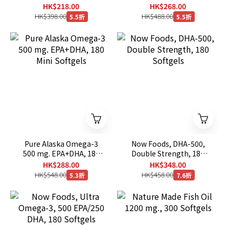
Softgels
Softgels
HK$218.00
HK$268.00
HK$398.00
HK$488.00
5.5折
5.5折
Pure Alaska Omega-3
Now Foods, DHA-500,
500 mg. EPA+DHA, 180
Double Strength, 180
Mini Softgels
Softgels
HK$288.00
HK$348.00
HK$548.00
HK$458.00
5.3折
7.6折