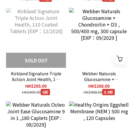
SOLD OUT
Kirkland Signature Triple
Webber Naturals
Action Joint Health, 110
Glucosamine +
Coated Tablets [EXP：
Chondroitin + D3 ,
HK$295.00
HK$288.00
12/2028]
500/400 mg, 300 capsule
HK$495.00
HK$488.00
6折
5.9折
[EXP：09/2029 ]