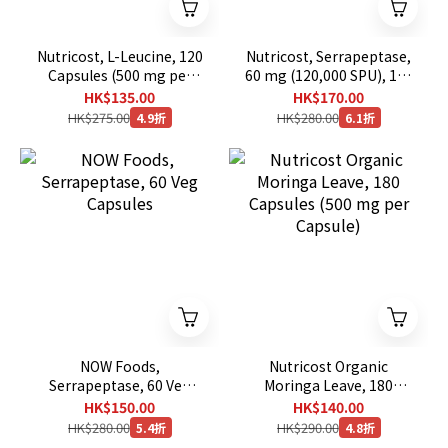
Nutricost, L-Leucine, 120
Nutricost, Serrapeptase,
Capsules (500 mg per
60 mg (120,000 SPU), 120
Capsule)
Capsules
HK$135.00
HK$170.00
HK$275.00
HK$280.00
4.9折
6.1折
NOW Foods,
Nutricost Organic
Serrapeptase, 60 Veg
Moringa Leave, 180
Capsules
Capsules (500 mg per
HK$150.00
HK$140.00
Capsule)
HK$280.00
HK$290.00
5.4折
4.8折