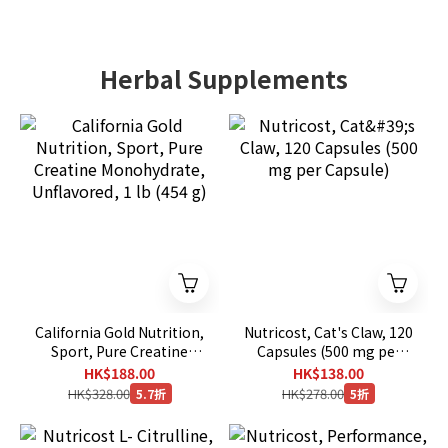
Herbal Supplements
California Gold Nutrition,
Nutricost, Cat's Claw, 120
Sport, Pure Creatine
Capsules (500 mg per
Monohydrate,
Capsule)
HK$188.00
HK$138.00
Unflavored, 1 lb (454 g)
HK$328.00
HK$278.00
5.7折
5折