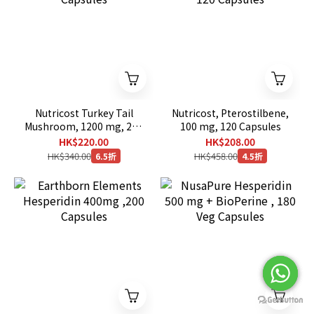
Nutricost Turkey Tail
Nutricost, Pterostilbene,
Mushroom, 1200 mg, 240
100 mg, 120 Capsules
Capsules
HK$220.00
HK$208.00
HK$340.00
HK$458.00
6.5折
4.5折