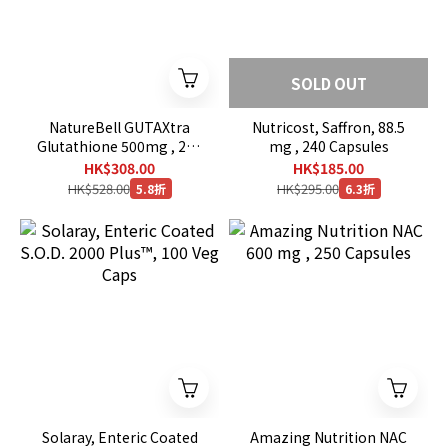
SOLD OUT
NatureBell GUTAXtra
Nutricost, Saffron, 88.5
Glutathione 500mg , 240
mg , 240 Capsules
Veg Capsules
HK$308.00
HK$185.00
HK$528.00
HK$295.00
5.8折
6.3折
Solaray, Enteric Coated
Amazing Nutrition NAC