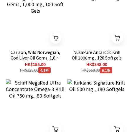
Carlson, Wild Norwegian,
NusaPure Antarctic Krill
Cod Liver Oil Gems, 1,000
Oil 2000mg , 120 Softgels
mg, 100 Soft Gels
HK$155.00
HK$348.00
HK$325.00
HK$568.00
4.8折
6.1折