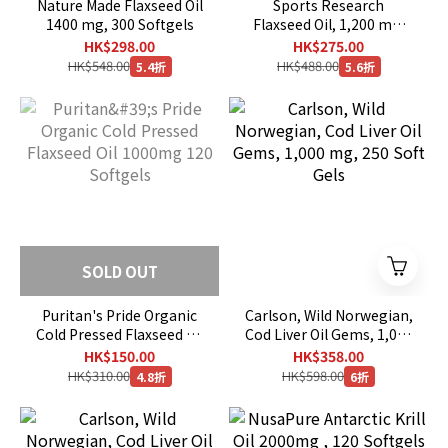
Nature Made Flaxseed Oil
Sports Research
1400 mg, 300 Softgels
Flaxseed Oil, 1,200 mg,
180 Veggie Softgels
HK$298.00
HK$275.00
HK$548.00
HK$488.00
5.4折
5.6折
SOLD OUT
Puritan's Pride Organic
Carlson, Wild Norwegian,
Cold Pressed Flaxseed Oil
Cod Liver Oil Gems, 1,000
1000mg 120 Softgels
mg, 250 Soft Gels
HK$150.00
HK$358.00
HK$310.00
HK$598.00
4.8折
6折