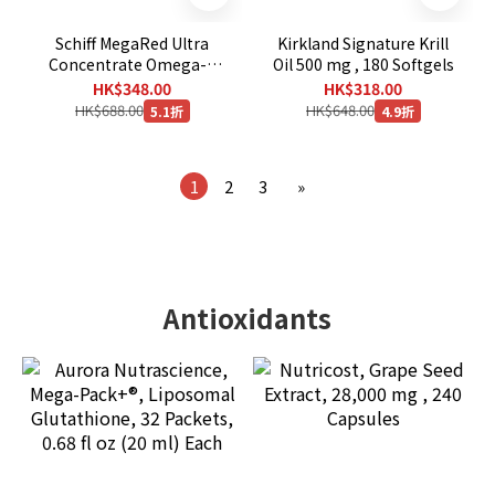
Schiff MegaRed Ultra
Kirkland Signature Krill
Concentrate Omega-3
Oil 500 mg , 180 Softgels
Krill Oil 750 mg., 80
HK$348.00
HK$318.00
Softgels
HK$688.00
HK$648.00
5.1折
4.9折
1
2
3
»
Antioxidants