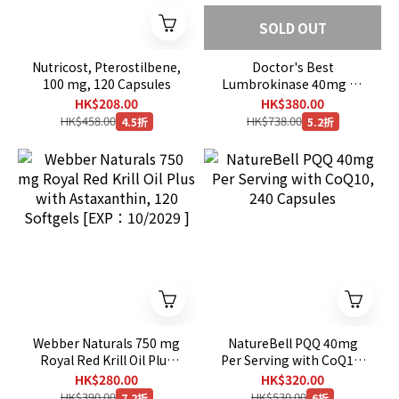
SOLD OUT
Nutricost, Pterostilbene,
Doctor's Best
100 mg, 120 Capsules
Lumbrokinase 40mg 60
Veggie Caps
HK$208.00
HK$380.00
HK$458.00
HK$738.00
4.5折
5.2折
Webber Naturals 750 mg
NatureBell PQQ 40mg
Royal Red Krill Oil Plus
Per Serving with CoQ10,
with Astaxanthin, 120
240 Capsules
HK$280.00
HK$320.00
Softgels [EXP：10/2029 ]
HK$390.00
HK$530.00
7.2折
6折