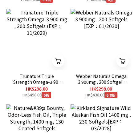
Trunature Triple
Webber Naturals Omega
Strength Omega-3 900
3 900mg , 200 Softgels
mg , 200 Softgels (EXP :
[EXP：01/2030]
HK$298.00
HK$298.00
11/2029)
HK$498.00
HK$438.00
6折
6.8折