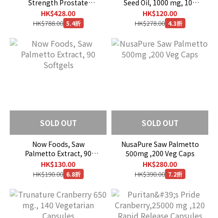
Strength Prostate
Seed Oil, 1000 mg, 100
Health, 180 Softgels
Softgels
HK$428.00
HK$120.00
HK$788.00
HK$278.00
5.4折
4.3折
SOLD OUT
SOLD OUT
Now Foods, Saw
NusaPure Saw Palmetto
Palmetto Extract, 90
500mg ,200 Veg Caps
Softgels
HK$130.00
HK$280.00
HK$190.00
HK$390.00
6.8折
7.2折