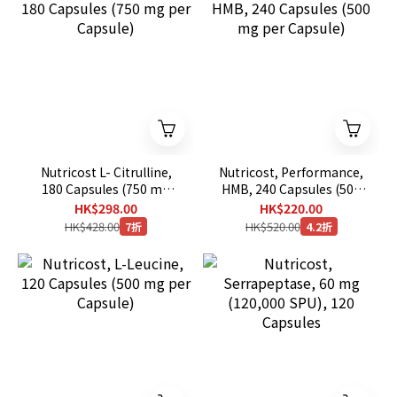
Nutricost L- Citrulline,
Nutricost, Performance,
180 Capsules (750 mg
HMB, 240 Capsules (500
per Capsule)
mg per Capsule)
HK$298.00
HK$220.00
HK$428.00
HK$520.00
7折
4.2折