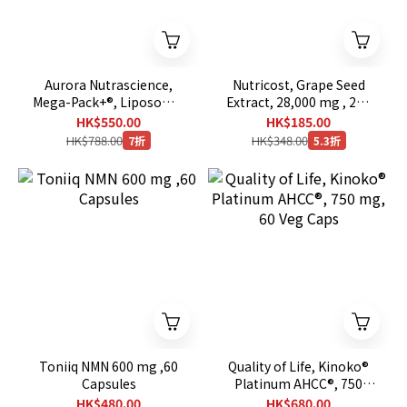
Aurora Nutrascience,
Nutricost, Grape Seed
Mega-Pack+®, Liposomal
Extract, 28,000 mg , 240
Glutathione, 32 Packets,
Capsules
HK$550.00
HK$185.00
0.68 fl oz (20 ml) Each
HK$788.00
HK$348.00
7折
5.3折
Toniiq NMN 600 mg ,60
Quality of Life, Kinoko®
Capsules
Platinum AHCC®, 750
mg, 60 Veg Caps
HK$480.00
HK$680.00