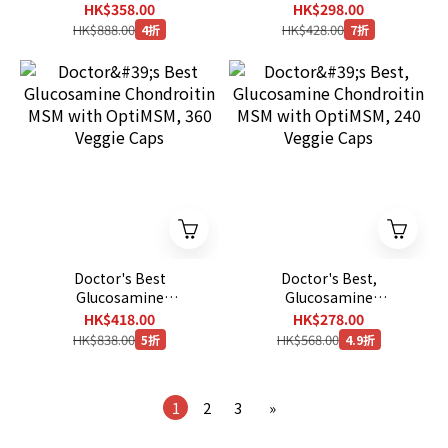
Caplets
Chondroitin Turmeric
HK$358.00
HK$298.00
MSM - Joint Support
HK$888.00
HK$428.00
4折
7折
Supplement for Relief
180 Tablets
Doctor's Best
Doctor's Best,
Glucosamine
Glucosamine
Chondroitin MSM with
Chondroitin MSM with
HK$418.00
HK$278.00
OptiMSM, 360 Veggie
OptiMSM, 240 Veggie
HK$838.00
HK$568.00
5折
4.9折
Caps
Caps
1
2
3
»