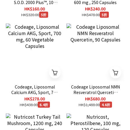
S.O.D. 2000 Plus™, 100
600 mg , 250 Capsules
Veg Caps
HK$160.00
HK$240.00
HK$320.00
HK$478.00
5折
5折
Codeage, Liposomal
Codeage Liposomal NMN
Calcium AKG, Sport, 700
Resveratrol Quercetin,
mg, 60 Vegetable
90 Capsules
HK$278.00
HK$680.00
Capsules
HK$438.00
HK$1,488.00
6.4折
4.6折