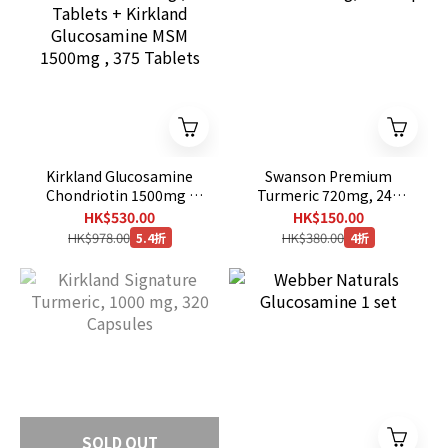
Kirkland Glucosamine
Swanson Premium
Chondriotin 1500mg ,
Turmeric 720mg, 240
280 Tablets + Kirkland
Caps
HK$530.00
HK$150.00
Glucosamine MSM
HK$978.00
HK$380.00
5.4折
4折
1500mg , 375 Tablets
SOLD OUT