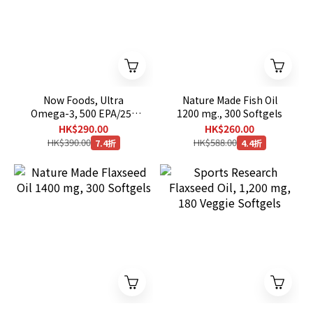
Now Foods, Ultra
Nature Made Fish Oil
Omega-3, 500 EPA/250
1200 mg., 300 Softgels
DHA, 180 Softgels
HK$290.00
HK$260.00
HK$390.00
HK$588.00
7.4折
4.4折