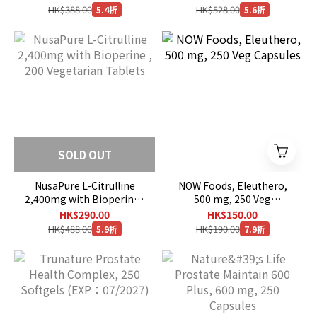
HK$388.00
HK$528.00
5.4折
5.6折
SOLD OUT
NusaPure L-Citrulline
NOW Foods, Eleuthero,
2,400mg with Bioperine ,
500 mg, 250 Veg
200 Vegetarian Tablets
Capsules
HK$290.00
HK$150.00
HK$488.00
HK$190.00
5.9折
7.9折