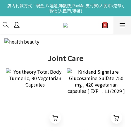
店內付款方式：現金,八達通,轉數快,PayMe,支付寶(人民币/港幣),
微信(人民币/港幣)
Joint Care