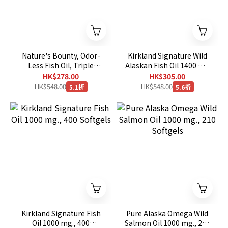
Nature's Bounty, Odor-
Kirkland Signature Wild
Less Fish Oil, Triple
Alaskan Fish Oil 1400 mg
Strength, 1400 mg, 130
, 230 Softgels[EXP：
HK$278.00
HK$305.00
Coated Softgels
03/2028]
HK$548.00
HK$548.00
5.1折
5.6折
Kirkland Signature Fish
Pure Alaska Omega Wild
Oil 1000 mg., 400
Salmon Oil 1000 mg., 210