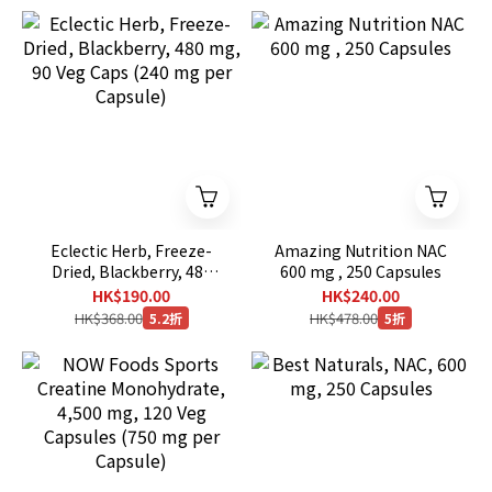
Eclectic Herb, Freeze-
Amazing Nutrition NAC
Dried, Blackberry, 480
600 mg , 250 Capsules
mg, 90 Veg Caps (240 mg
HK$190.00
HK$240.00
per Capsule)
HK$368.00
HK$478.00
5.2折
5折