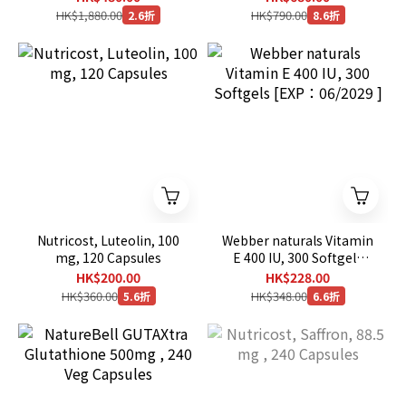
HK$1,880.00
HK$790.00
2.6折
8.6折
Nutricost, Luteolin, 100
Webber naturals Vitamin
mg, 120 Capsules
E 400 IU, 300 Softgels
[EXP：06/2029 ]
HK$200.00
HK$228.00
HK$360.00
HK$348.00
5.6折
6.6折